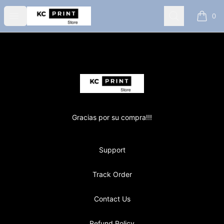
KC PRINT store
Open menu
Search
0
items i
Footer
KC PRINT store
Gracias por su compra!!!
Support
Track Order
Contact Us
Refund Policy