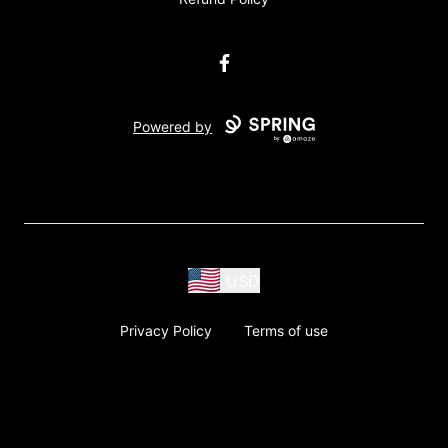
Facebook
Powered by
USD
Privacy Policy
Terms of use